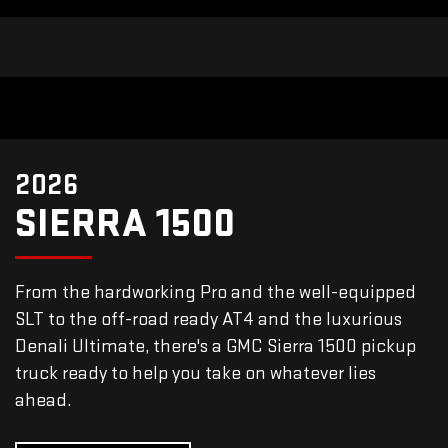
2026
SIERRA 1500
From the hardworking Pro and the well-equipped
SLT to the off-road ready AT4 and the luxurious
Denali Ultimate, there's a GMC Sierra 1500 pickup
truck ready to help you take on whatever lies
ahead.