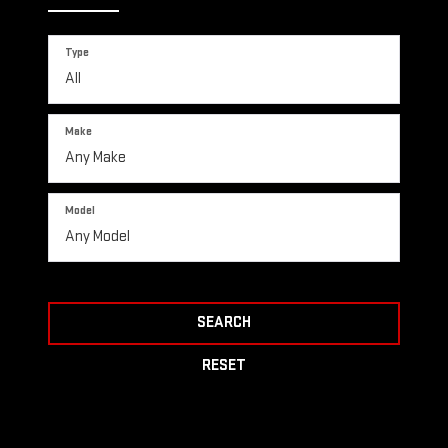
Type
Make
Model
SEARCH
RESET