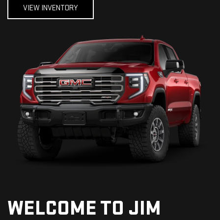
VIEW INVENTORY
WELCOME TO JIM