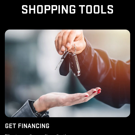
SHOPPING TOOLS
GET FINANCING