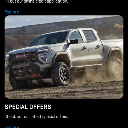
Fill out our online credit application.
Explore
SPECIAL OFFERS
Check out our latest special offers.
Explore