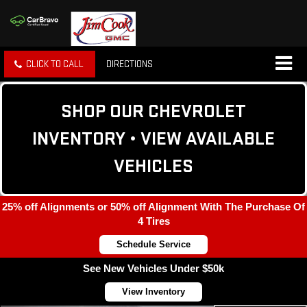
CLICK TO CALL
DIRECTIONS
SHOP OUR CHEVROLET
INVENTORY • VIEW AVAILABLE
VEHICLES
25% off Alignments or 50% off Alignment With The Purchase Of
4 Tires
Schedule Service
See New Vehicles Under $50k
View Inventory