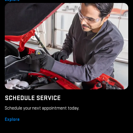
SCHEDULE SERVICE
Schedule your next appointment today.
Explore