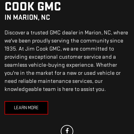
COOK GMC
IN MARION, NC
Discover a trusted GMC dealer in Marion, NC, where
we've been proudly serving the community since
1935. At Jim Cook GMC, we are committed to
providing exceptional customer service and a
seamless vehicle-buying experience. Whether
you're in the market for a new or used vehicle or
need reliable maintenance services, our
knowledgeable team is here to assist you.
LEARN MORE