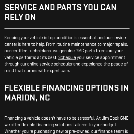
SERVICE AND PARTS YOU CAN
RELY ON
Keeping your vehicle in top condition is essential, and our service
center is here to help. From routine maintenance to major repairs,
our certified technicians use genuine GMC parts to ensure your
vehicle performs at its best.
Schedule
your service appointment
through our online service scheduler and experience the peace of
mind that comes with expert care.
FLEXIBLE FINANCING OPTIONS IN
MARION, NC
Financing a vehicle doesn't have to be stressful. At Jim Cook GMC,
we offer flexible financing solutions tailored to your budget.
Whether you're purchasing new or pre-owned, our finance team is