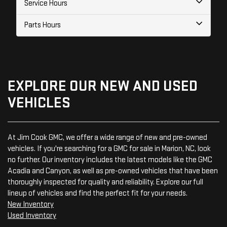
Service Hours
Parts Hours
EXPLORE OUR NEW AND USED
VEHICLES
At Jim Cook GMC, we offer a wide range of new and pre-owned
vehicles. If you're searching for a GMC for sale in Marion, NC, look
no further. Our inventory includes the latest models like the GMC
Acadia and Canyon, as well as pre-owned vehicles that have been
thoroughly inspected for quality and reliability. Explore our full
lineup of vehicles and find the perfect fit for your needs.
New Inventory
Used Inventory