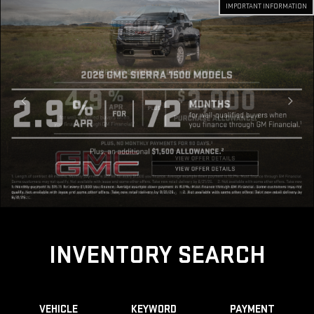
IMPORTANT INFORMATION
INVENTORY SEARCH
VEHICLE
KEYWORD
PAYMENT