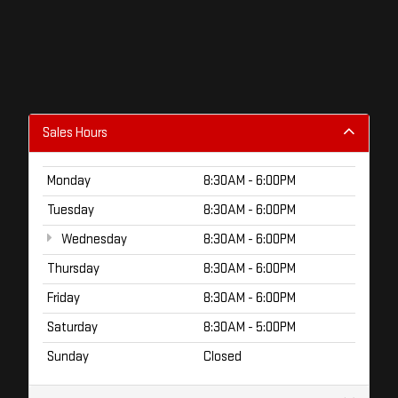
Sales Hours
Monday
8:30AM - 6:00PM
Tuesday
8:30AM - 6:00PM
Wednesday
8:30AM - 6:00PM
Thursday
8:30AM - 6:00PM
Friday
8:30AM - 6:00PM
Saturday
8:30AM - 5:00PM
Sunday
Closed